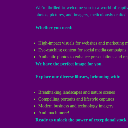
We’re thrilled to welcome you to a world of capti
photos, pictures, and imagery, meticulously crafted t
Whether you need:
High-impact visuals for websites and marketing m
Eye-catching content for social media campaigns
Authentic photos to enhance presentations and re
We have the perfect image for you.
Explore our diverse library, brimming with:
Breathtaking landscapes and nature scenes
Compelling portraits and lifestyle captures
Modern business and technology imagery
And much more!
Ready to unlock the power of exceptional stoc