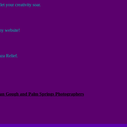
et your creativity soar.
hy website!
za Relief.
Alan Gough and Palm Springs Photographers