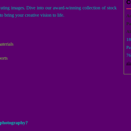
C
vating images. Dive into our award-winning collection of stock
o bring your creative vision to life.
Ad
Pa
Al
18
aterials
Pa
76
ports
al
k photography?