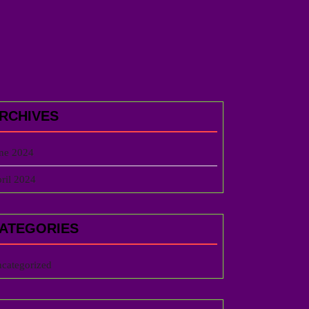
RCHIVES
ne 2024
ril 2024
ATEGORIES
categorized