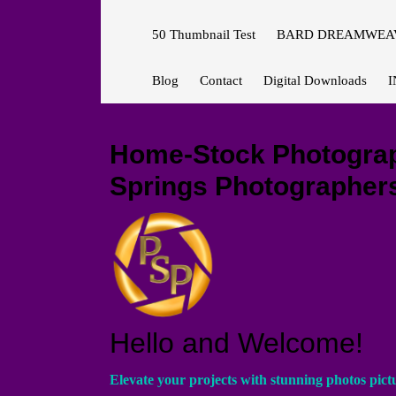
50 Thumbnail Test
BARD DREAMWEAV
Blog
Contact
Digital Downloads
I
Home-Stock Photograph
Springs Photographers
Hello and Welcome!
Elevate your projects with stunning photos pict