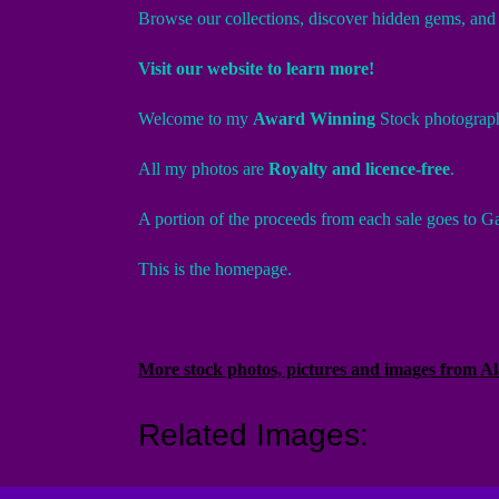
Browse our collections, discover hidden gems, and l
Visit our website to learn more!
Welcome to my
Award Winning
Stock photograp
All my photos are
Royalty and licence-free
.
A portion of the proceeds from each sale goes to Ga
This is the homepage.
More stock photos, pictures and images from 
Related Images: