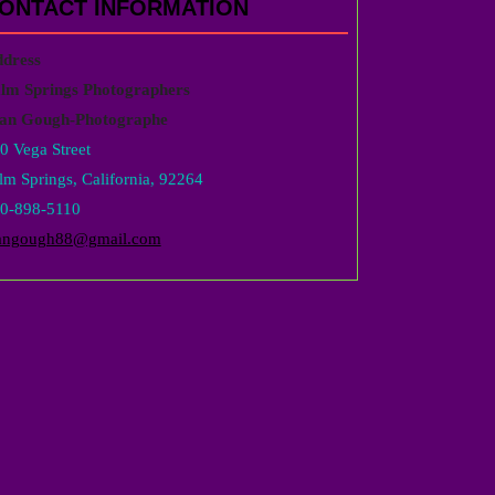
ONTACT INFORMATION
dress
lm Springs Photographers
an Gough-Photographe
0 Vega Street
lm Springs, California, 92264
0-898-5110
angough88@gmail.com