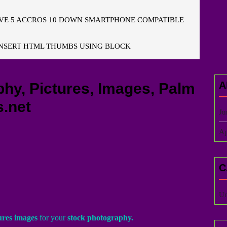
E 5 ACCROS 10 DOWN SMARTPHONE COMPATIBLE
NSERT HTML THUMBS USING BLOCK
A
y, Pictures, Images, Palm
.net
Ju
Ap
C
Un
ures images
for your
stock photography.