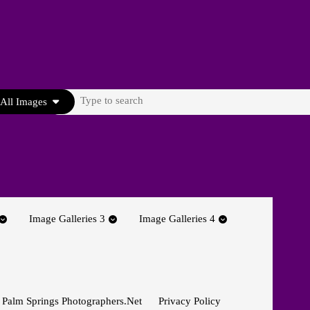
Search
All Images
for:
Image Galleries 3
Image Galleries 4
 Palm Springs Photographers.net
Privacy Policy