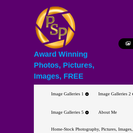
Skip
to
content
Skip
to
content
Award Winning
Photos, Pictures,
Images, FREE
Image Galleries 1
Image Galleries 2
Image Galleries 5
About Me
Home-Stock Photography, Pictures, Images,